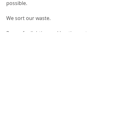
possible.
We sort our waste.
Power for lighting and heating water
comes from wind power.
​Unique handmade products
A focus on
sustainability
​Environmentally friendly materials