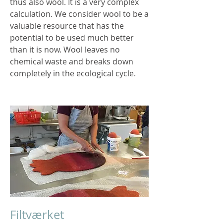
thus also wool. It is a very complex
calculation. We consider wool to be a
valuable resource that has the
potential to be used much better
than it is now. Wool leaves no
chemical waste and breaks down
completely in the ecological cycle.
Filtværket