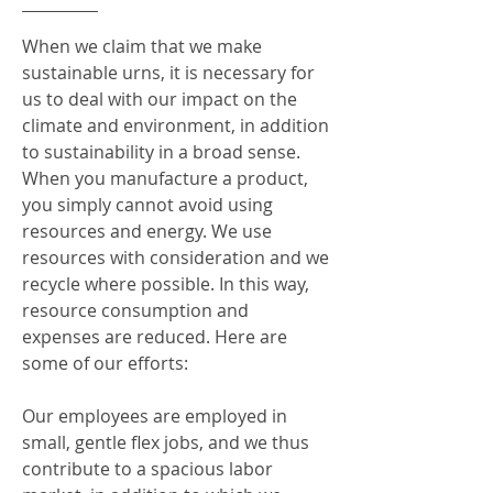
When we claim that we make
sustainable urns, it is necessary for
us to deal with our impact on the
climate and environment, in addition
to sustainability in a broad sense.
When you manufacture a product,
you simply cannot avoid using
resources and energy. We use
resources with consideration and we
recycle where possible. In this way,
resource consumption and
expenses are reduced. Here are
some of our efforts:
Our employees are employed in
small, gentle flex jobs, and we thus
contribute to a spacious labor