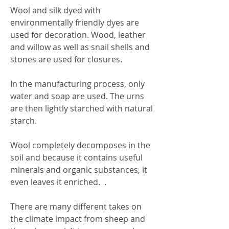
Wool and silk dyed with
environmentally friendly dyes are
used for decoration. Wood, leather
and willow as well as snail shells and
stones are used for closures.
In the manufacturing process, only
water and soap are used. The urns
are then lightly starched with natural
starch.
Wool completely decomposes in the
soil and because it contains useful
minerals and organic substances, it
even leaves it enriched. .
There are many different takes on
the climate impact from sheep and