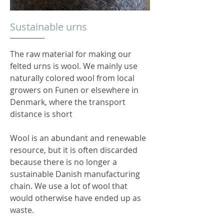
Sustainable urns
The raw material for making our
felted urns is wool. We mainly use
naturally colored wool from local
growers on Funen or elsewhere in
Denmark, where the transport
distance is short
Wool is an abundant and renewable
resource, but it is often discarded
because there is no longer a
sustainable Danish manufacturing
chain. We use a lot of wool that
would otherwise have ended up as
waste.