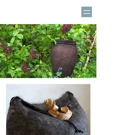
Sustainability