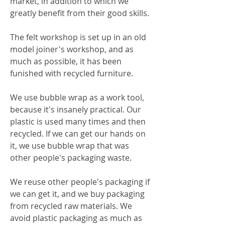
market, in addition to which we
greatly benefit from their good skills.
The felt workshop is set up in an old
model joiner's workshop, and as
much as possible, it has been
funished with recycled furniture.
We use bubble wrap as a work tool,
because it's insanely practical. Our
plastic is used many times and then
recycled. If we can get our hands on
it, we use bubble wrap that was
other people's packaging waste.
We reuse other people's packaging if
we can get it, and we buy packaging
from recycled raw materials. We
avoid plastic packaging as much as