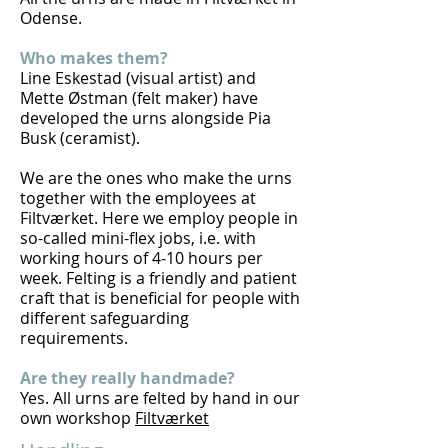
Odense.
Who makes them?
Line Eskestad (visual artist) and
Mette Østman (felt maker) have
developed the urns alongside Pia
Busk (ceramist).
We are the ones who make the urns
together with the employees at
Filtværket. Here we employ people in
so-called mini-flex jobs, i.e. with
working hours of 4-10 hours per
week. Felting is a friendly and patient
craft that is beneficial for people with
different safeguarding
requirements.
Are they really handmade?
Yes. All urns are felted by hand in our
own workshop
Filtværket