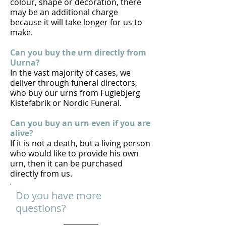
colour, shape or decoration, there
may be an additional charge
because it will take longer for us to
make.
Can you buy the urn directly from
Uurna?
In the vast majority of cases, we
deliver through funeral directors,
who buy our urns from Fuglebjerg
Kistefabrik or Nordic Funeral.
Can you buy an urn even if you are
alive?
If it is not a death, but a living person
who would like to provide his own
urn, then it can be purchased
directly from us.
Do you have more
questions?