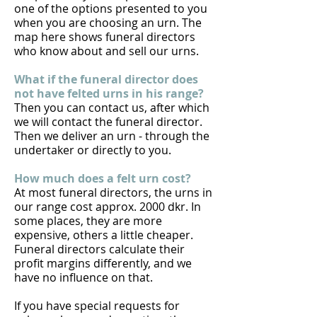
one of the options presented to you
when you are choosing an urn. The
map
here
shows funeral directors
who know about and sell our urns.
What if the funeral director does
not have felted urns in his range?
Then you can contact us, after which
we will contact the funeral director.
Then we deliver an urn - through the
undertaker or directly to you.
How much does a felt urn cost?
At most funeral directors, the urns in
our range cost approx. 2000 dkr. In
some places, they are more
expensive, others a little cheaper.
Funeral directors calculate their
profit margins differently, and we
have no influence on that.
If you have special requests for