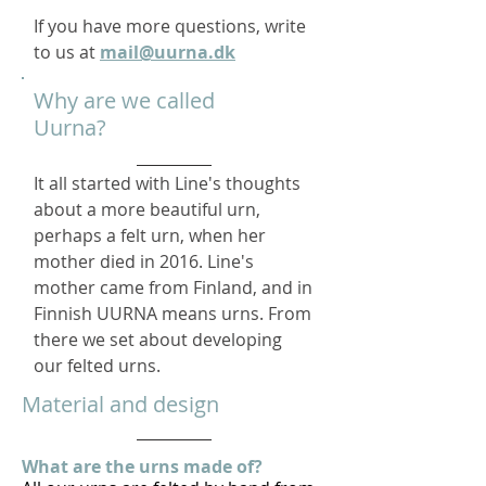
​If you have more questions, write
to us at
mail@uurna.dk
Why are we called
Uurna?
It all started with Line's thoughts
about a more beautiful urn,
perhaps a felt urn, when her
mother died in 2016. Line's
mother came from Finland, and in
Finnish UURNA means urns. From
there we set about developing
our felted urns.
Material and design
What are the urns made of?