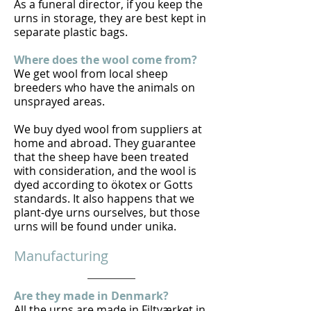
As a funeral director, if you keep the
urns in storage, they are best kept in
separate plastic bags.
Where does the wool come from?
We get wool from local sheep
breeders who have the animals on
unsprayed areas.
We buy dyed wool from suppliers at
home and abroad. They guarantee
that the sheep have been treated
with consideration, and the wool is
dyed according to ökotex or Gotts
standards. It also happens that we
plant-dye urns ourselves, but those
urns will be found under unika.
Manufacturing
Are they made in Denmark?
All the urns are made in Filtværket in