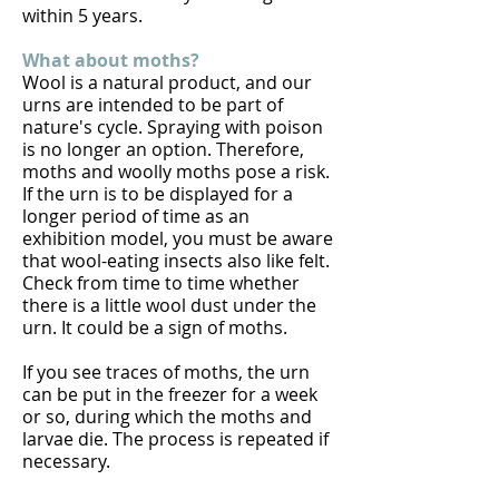
within 5 years.
What about moths?
Wool is a natural product, and our
urns are intended to be part of
nature's cycle. Spraying with poison
is no longer an option. Therefore,
moths and woolly moths pose a risk.
If the urn is to be displayed for a
longer period of time as an
exhibition model, you must be aware
that wool-eating insects also like felt.
Check from time to time whether
there is a little wool dust under the
urn. It could be a sign of moths.
If you see traces of moths, the urn
can be put in the freezer for a week
or so, during which the moths and
larvae die. The process is repeated if
necessary.