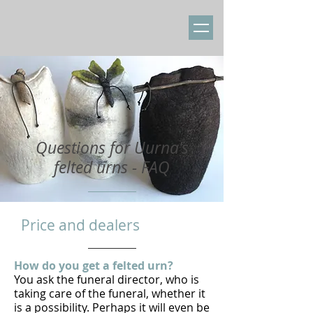
​Questions for Uurna's
felted urns - FAQ
​Price and dealers
How do you get a felted urn?
You ask the funeral director, who is
taking care of the funeral, whether it
is a possibility. Perhaps it will even be