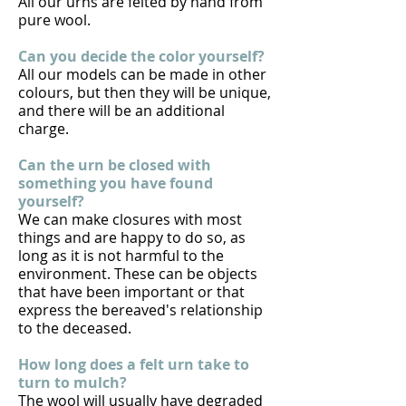
All our urns are felted by hand from
pure wool.
Can you decide the color yourself?
All our models can be made in other
colours, but then they will be unique,
and there will be an additional
charge.
Can the urn be closed with
something you have found
yourself?
We can make closures with most
things and are happy to do so, as
long as it is not harmful to the
environment. These can be objects
that have been important or that
express the bereaved's relationship
to the deceased.
How long does a felt urn take to
turn to mulch?
The wool will usually have degraded