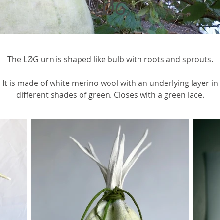
LØG
The LØG urn is shaped like bulb with roots and sprouts.
It is made of white merino wool with an underlying layer in
different shades of green. Closes with a green lace.