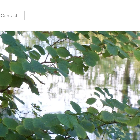
Contact