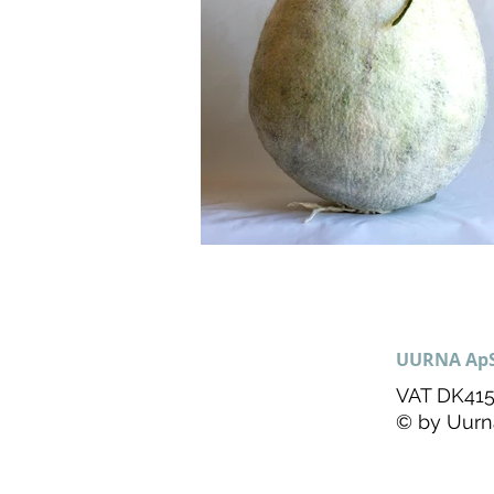
UURNA Ap
VAT DK415
© by Uurn