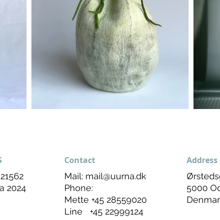
S
Contact
Address
21562
Mail:
mail@uurna.dk
Ørsteds
a 2024
Phone:
5000 O
Mette +45 28559020
Denmar
Line +45 22999124