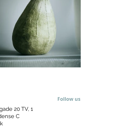
Follow us
gade 20 TV, 1
dense C
k