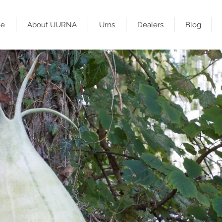
e
About UURNA
Urns
Dealers
Blog