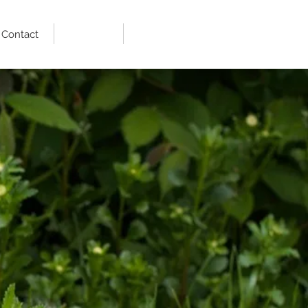
Contact