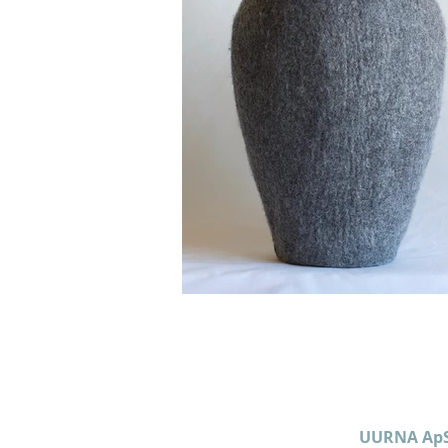
UURNA Ap