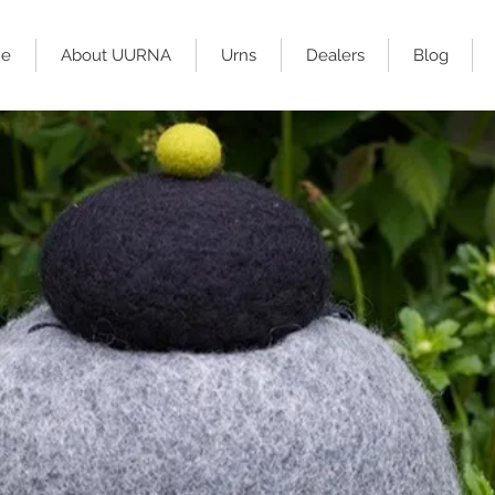
e
About UURNA
Urns
Dealers
Blog