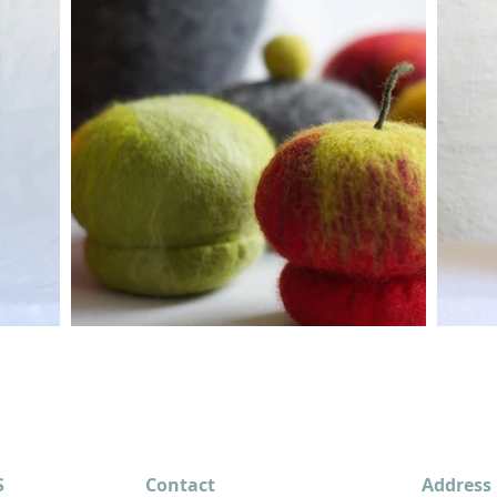
S
Contact
Address