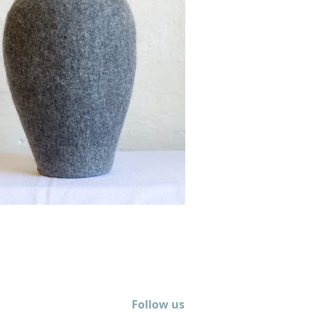
Follow us