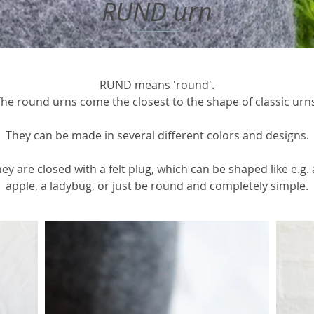
RUND urn
RUND means 'round'.
The round urns come the closest to the shape of classic urn
They can be made in several different colors and designs.
ey are closed with a felt plug, which can be shaped like e.g.
apple, a ladybug, or just be round and completely simple.