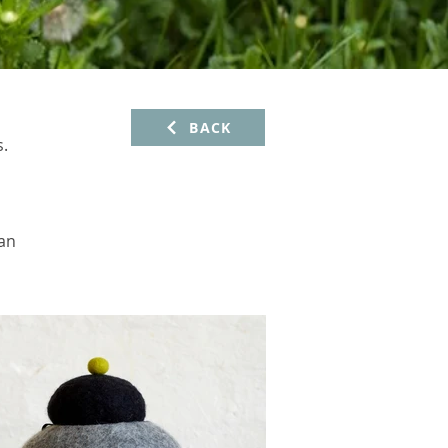
BACK
s.
 an